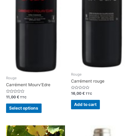
Rouge
Rouge
Carrément rouge
Carrément Mourv’Edre
Rated
16,00
€
TTC
0
Rated
11,00
€
TTC
out
0
of
out
Add to cart
5
of
Select options
5